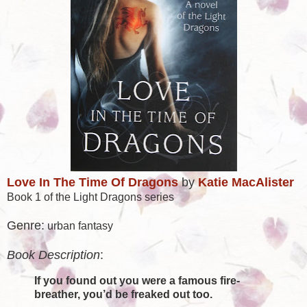
Love In The Time Of Dragons
by
Katie MacAlister
Book 1 of the Light Dragons series
Genre:
urban fantasy
Book Description
:
If you found out you were a famous fire-
breather, you’d be freaked out too.