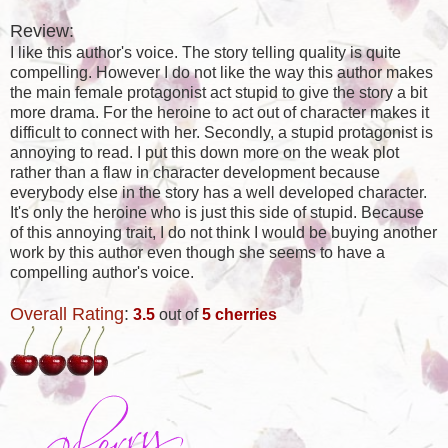
Review:
I like this author's voice. The story telling quality is quite
compelling. However I do not like the way this author makes
the main female protagonist act stupid to give the story a bit
more drama. For the heroine to act out of character makes it
difficult to connect with her. Secondly, a stupid protagonist is
annoying to read. I put this down more on the weak plot
rather than a flaw in character development because
everybody else in the story has a well developed character.
It's only the heroine who is just this side of stupid. Because
of this annoying trait, I do not think I would be buying another
work by this author even though she seems to have a
compelling author's voice.
Overall Rating
:
3.5
out of
5 cherries