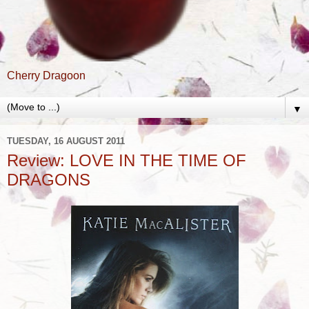
Cherry Dragoon
▼
TUESDAY, 16 AUGUST 2011
Review: LOVE IN THE TIME OF
DRAGONS