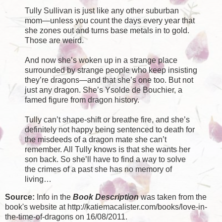
Tully Sullivan is just like any other suburban
mom—unless you count the days every year that
she zones out and turns base metals in to gold.
Those are weird.
And now she’s woken up in a strange place
surrounded by strange people who keep insisting
they’re dragons—and that she’s one too. But not
just any dragon. She’s Ysolde de Bouchier, a
famed figure from dragon history.
Tully can’t shape-shift or breathe fire, and she’s
definitely not happy being sentenced to death for
the misdeeds of a dragon mate she can’t
remember. All Tully knows is that she wants her
son back. So she’ll have to find a way to solve
the crimes of a past she has no memory of
living…
Source:
Info in the
Book Description
was taken from the
book's website at http://katiemacalister.com/books/love-in-
the-time-of-dragons on 16/08/2011.