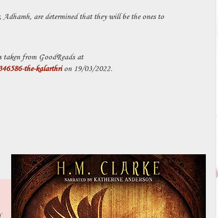
Adhamh, are determined that they will be the ones to
 taken from GoodReads at
6586-the-kalarthri
on 19/03/2022.
d