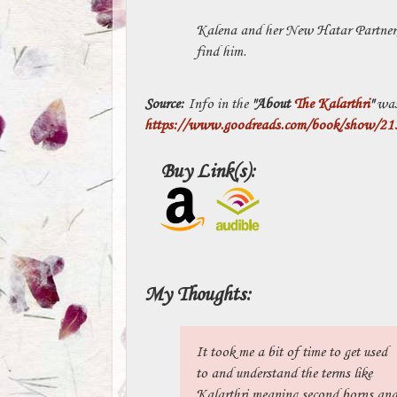
Kalena and her New Hatar Partner, 
find him.
Source:
Info in the
"About
The Kalarthri
"
was
https://www.goodreads.com/book/show/2134
Buy Link(s):
My Thoughts:
It took me a bit of time to get used
to and understand the terms like
Kalarthri meaning second borns an