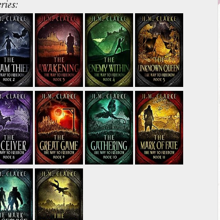
ries: