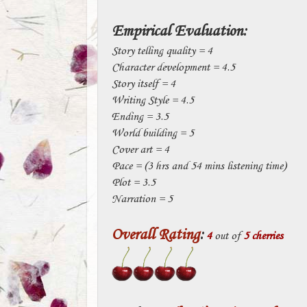
Empirical Evaluation:
Story telling quality = 4
Character development = 4.5
Story itself = 4
Writing Style = 4.5
Ending = 3.5
World building = 5
Cover art = 4
Pace = (3 hrs and 54 mins listening time)
Plot = 3.5
Narration = 5
Overall Rating
:
4
out of
5 cherries