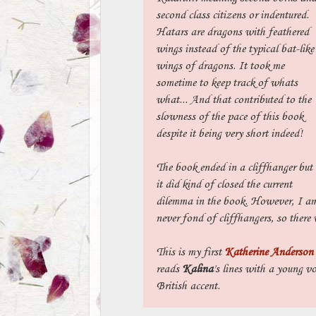
second class citizens or indentured.
Hatars are dragons with feathered
wings instead of the typical bat-like
wings of dragons. It took me
sometime to keep track of whats
what... And that contributed to the
slowness of the pace of this book
despite it being very short indeed!
The book ended in a cliffhanger but
it did kind of closed the current
dilemma in the book. However, I a
never fond of cliffhangers, so there 
This is my first
Katherine Anderson
reads
Kalina
's lines with a young vo
British accent.