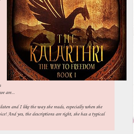
m
we are...
listen and I like the way she reads, especially when she
ice! And yes, the descriptions are right, she has a typical