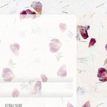
SUBSCRIBE