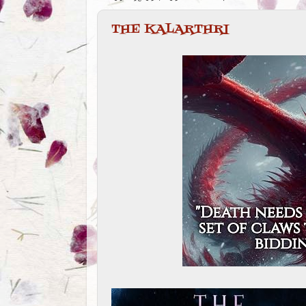
THE KALARTHRI