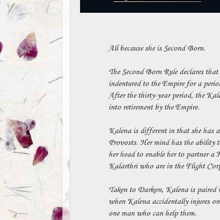
All because she is Second Born.
The Second Born Rule declares that 
indentured to the Empire for a period
After the thirty-year period, the Kal
into retirement by the Empire.
Kalena is different in that she has a
Provosts. Her mind has the ability to
her head to enable her to partner a 
Kalarthri who are in the Flight Corps
Taken to Darkon, Kalena is paired w
when Kalena accidentally injures one
one man who can help them.