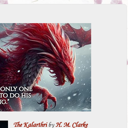
The Kalarthri
by
H. M. Clarke