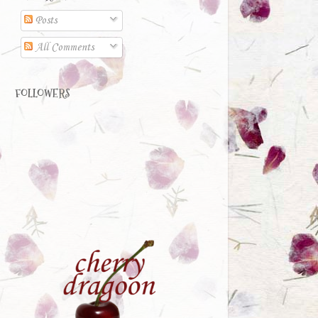
Posts
All Comments
FOLLOWERS