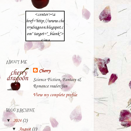
<center><a
href="http://www.che
rrydragoon.blogspot.c
om" target="_blank">
<img
src="https://blogger.g
oogleusercontent.com
/img/b/R29vZ2xl/A
ABOUT ME
VvXsEg8BCwep5Sq3
Cherry
uHOZuG4Wa67Chcp
8dufAt6uwxQvjsoY_
Science Fiction, Fantasy &
K6vHlEyDdh3low8q
Romance reader/fan
IbiCVqHrtbbVXflTX
View my complete profile
5OKXUOPK6Qn4tZ
wu9m2NIAgFAPNF
BLOG ARCHIVE
23fWTVeurNe4Od2e
pK1ZWEacjOVlyeB-
▼
2024
(2)
YXaA-
▼
August
(1)
b/s512/cherrydragoon