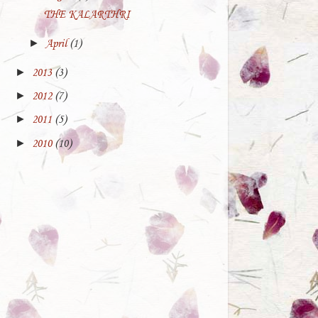
_sm.jpg" height="140"
THE KALARTHRI
width="130"/></a>
►
April
(1)
</center>
►
2013
(3)
►
2012
(7)
►
2011
(5)
►
2010
(10)