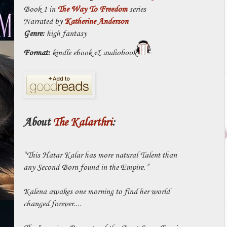
Book 1 in
The Way To Freedom
series
Narrated by
Katherine Anderson
Genre:
high fantasy
Format:
kindle ebook & audiobook
About
The Kalarthri
:
“This Hatar Kalar has more natural Talent than
any Second Born found in the Empire.”
Kalena awakes one morning to find her world
changed forever....