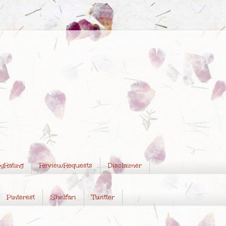
yRating
ReviewRequests
Disclaimer
Pinterest
Shelfari
Twitter