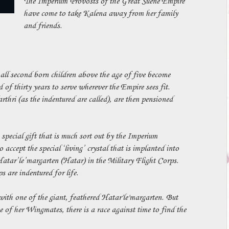
The Imperium Provosts of the Great Suene Empire
have come to take Kalena away from her family
and friends.
all second born children above the age of five become
 of thirty years to serve wherever the Empire sees fit.
arthri (as the indentured are called), are then pensioned
 special gift that is much sort out by the Imperium
 accept the special ‘living’ crystal that is implanted into
Hatar’le’margarten (Hatar) in the Military Flight Corps.
 are indentured for life.
ith one of the giant, feathered Hatar'le'margarten. But
 of her Wingmates, there is a race against time to find the