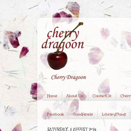
Cherry Dragoon
Home
About Us
ContactUs
Cherr
Facebook
GoodReads
LibraryThing
SATURDAY, 3 AUGUST 2024