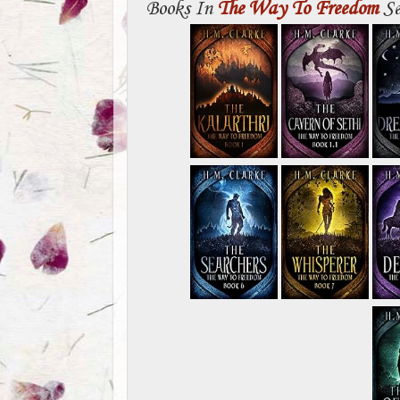
Books In
The Way To Freedom
Se