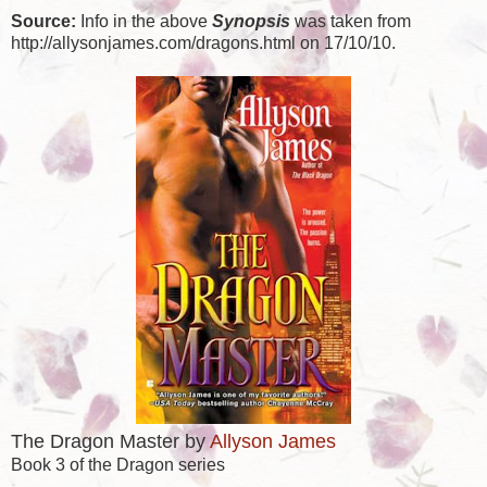
Source:
Info in the above
Synopsis
was taken from
http://allysonjames.com/dragons.html on 17/10/10.
The Dragon Master by
Allyson James
Book 3 of the Dragon series