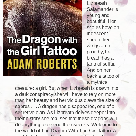
Lizbreath
Salamander is
young and
beautiful. Her
scales have an
iridescent
sheen, her
wings arch
proudly, her
breath has a
tang of sulfur.
And on her
back a tattoo of
a mythical
creature: a girl. But when Lizbreath is drawn into
a dark conspiracy she will have to rely on more
than her beauty and her vicious claws the size of
sabres . . . A dragon has disappeared, one of a
secretive clan. As Lizbreath delves deeper into
their history she realises that these dragons will
do anything to defend their secrets. Welcome to
the world of The Dragon With The Girl Tattoo. A