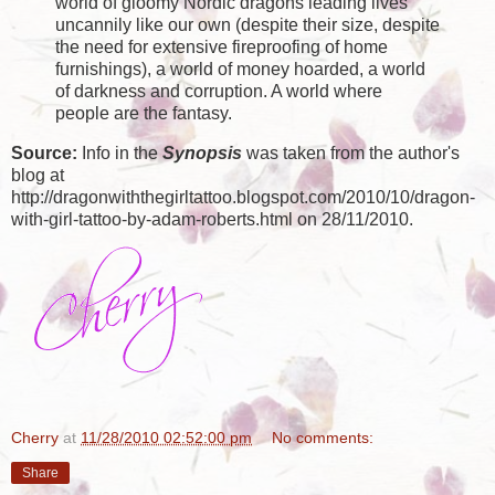
world of gloomy Nordic dragons leading lives
uncannily like our own (despite their size, despite
the need for extensive fireproofing of home
furnishings), a world of money hoarded, a world
of darkness and corruption. A world where
people are the fantasy.
Source:
Info in the
Synopsis
was taken from the author's
blog at
http://dragonwiththegirltattoo.blogspot.com/2010/10/dragon-
with-girl-tattoo-by-adam-roberts.html on 28/11/2010.
Cherry
at
11/28/2010 02:52:00 pm
No comments:
Share