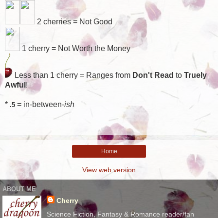
2 cherries = Not Good
1 cherry = Not Worth the Money
Less than 1 cherry = Ranges from
Don't Read
to
Truely
Awful
!
*
= in-between-
ish
.5
Home
View web version
ABOUT ME
Cherry
Science Fiction, Fantasy & Romance reader/fan