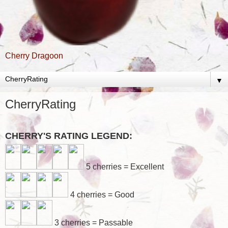
Cherry Dragoon
▼
CherryRating
CHERRY'S RATING LEGEND:
5 cherries = Excellent
4 cherries = Good
3 cherries = Passable