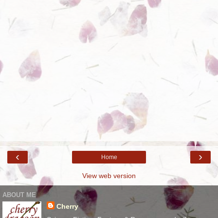
‹
›
Home
View web version
ABOUT ME
Cherry