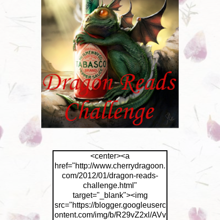
<center><a
href="http://www.cherrydragoon.
com/2012/01/dragon-reads-
challenge.html"
target="_blank"><img
src="https://blogger.googleuserc
ontent.com/img/b/R29vZ2xl/AVv