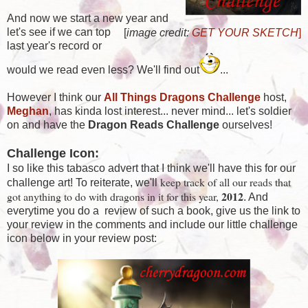
And now we start a new year and
let's see if we can top
[
image credit:
GET YOUR SKETCH
]
last year's record or
would we read even less? We'll find out
...
However I think our
All Things Dragons Challenge
host,
Meghan
, has kinda lost interest... never mind... let's soldier
on and have the
Dragon Reads Challenge
ourselves!
Challenge Icon:
I so like this tabasco advert that I think we'll have this for our
keep track of all our reads that
challenge art! To reiterate, we'll
2012
got anything to do with dragons in it for this year,
. And
everytime you do a review of such a book, give us the link to
your review in the comments and include our little challenge
icon below in your review post: