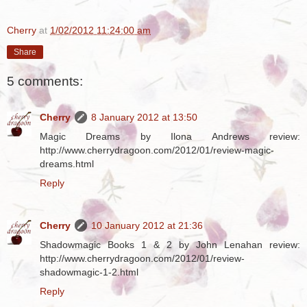
Cherry
at
1/02/2012 11:24:00 am
Share
5 comments:
Cherry
8 January 2012 at 13:50
Magic Dreams by Ilona Andrews review:
http://www.cherrydragoon.com/2012/01/review-magic-
dreams.html
Reply
Cherry
10 January 2012 at 21:36
Shadowmagic Books 1 & 2 by John Lenahan review:
http://www.cherrydragoon.com/2012/01/review-
shadowmagic-1-2.html
Reply