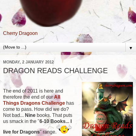
Cherry Dragoon
▼
MONDAY, 2 JANUARY 2012
DRAGON READS CHALLENGE
The end of 2011 is here and
therefore the end of our
All
Things Dragons Challenge
has
come to pass. How did we do?
Not bad...
Nine
books. That puts
us smack in the "
6-10 Books... I
live for Dragons
" range.