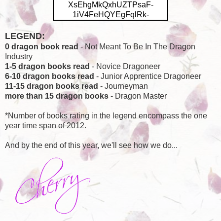
XsEhgMkQxhUZTPsaF-
1iV4FeHQYEgFqlRk-
omBEUOaBupEuE47WoscOjg8
0D5XwfP41Bvt_mk6qU4JhRAh
LEGEND:
0l0-V3z-
0 dragon book read
- Not Meant To Be In The Dragon
3K85SDXgTvBpRWZOky55d5a
Industry
YpM3WeOqewSZdbBxg-
1-5 dragon books read
- Novice Dragoneer
ihl4hZTp9Q-
6-10 dragon books read
- Junior Apprentice Dragoneer
Eg/s400/DragonReadsChalleng
11-15 dragon books read
- Journeyman
e.png" height="200"
more than 15 dragon books
- Dragon Master
width="168"/></a></center>
*Number of books rating in the legend encompass the one
year time span of 2012.
And by the end of this year, we'll see how we do...