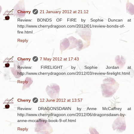
Cherry
21 January 2012 at 21:12
Review: BONDS OF FIRE by Sophie Duncan at
http://www.cherrydragoon.com/2012/01/review-bonds-of-
fire.html
Reply
Cherry
7 May 2012 at 17:43
Review: FIRELIGHT by Sophie Jordan at
http://www.cherrydragoon.com/2012/03/review-firelight.html
Reply
Cherry
12 June 2012 at 13:57
Review: DRAGONSDAWN by Anne McCaffrey at
http://www.cherrydragoon.com/2012/06/dragonsdawn-by-
anne-mccaffrey-book-9-of.html
Reply